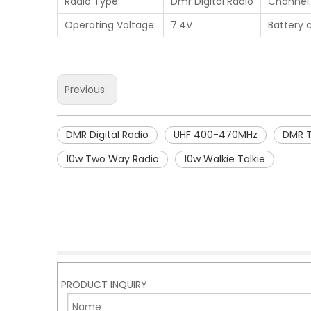
Radio Type:
Dmr Digital Radio
Channel:
Operating Voltage:
7.4V
Battery 
Previous:
DMR Digital Radio
UHF 400-470MHz
DMR 
10w Two Way Radio
10w Walkie Talkie
PRODUCT INQUIRY