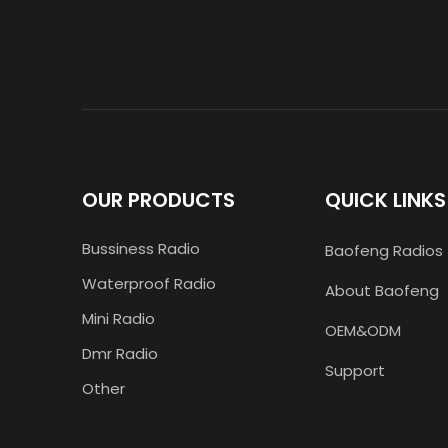
OUR PRODUCTS
QUICK LINKS
Bussiness Radio
Baofeng Radios
Waterproof Radio
About Baofeng
Mini Radio
OEM&ODM
Dmr Radio
Support
Other