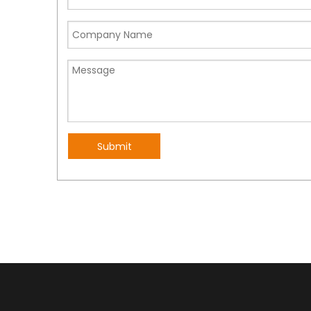
Submit