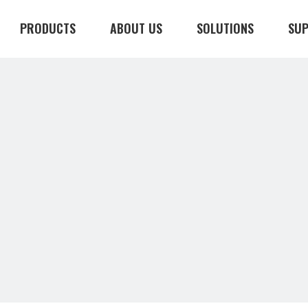
PRODUCTS
ABOUT US
SOLUTIONS
SU
CONTACT US