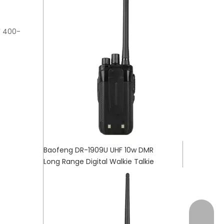
F 400-
Baofeng DR-1909U UHF 10w DMR
Long Range Digital Walkie Talkie
+17472