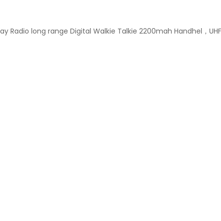
ay Radio long range Digital Walkie Talkie 2200mah Handhel，UH