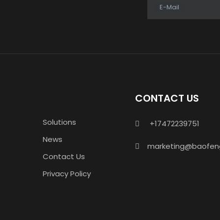
E-Mail
CONTACT US
Solutions
+17472239751

News
marketing@baofen

Contact Us
Privacy Policy