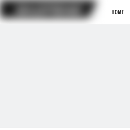
HOME
BLOG