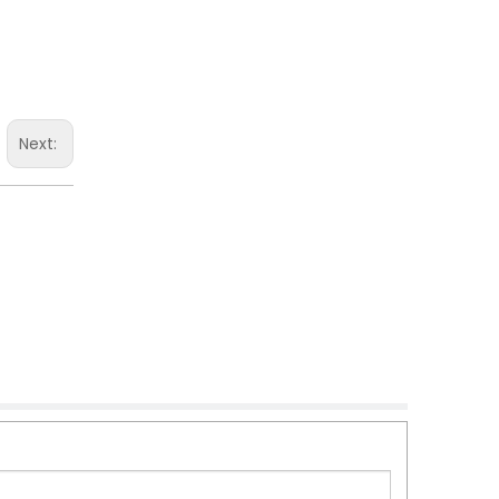
Next: