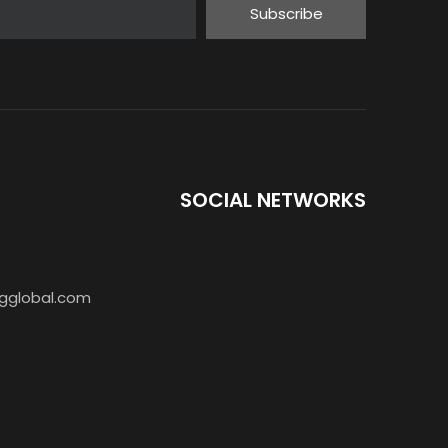
Subscribe
SOCIAL NETWORKS
gglobal.com