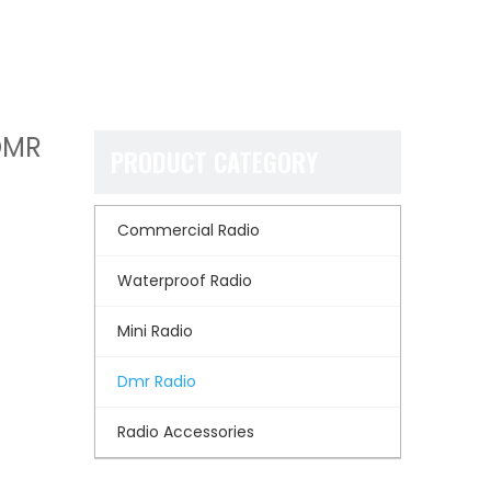
DMR
PRODUCT CATEGORY
Commercial Radio
Waterproof Radio
Mini Radio
Dmr Radio
Radio Accessories