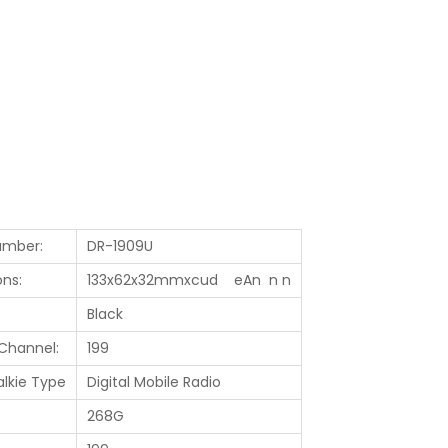
umber:
DR-1909U
ns:
133x62x32mmxcud eAn n n
Black
Channel:
199
alkie Type
Digital Mobile Radio
268G