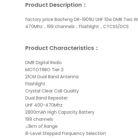
Product Description：
factory price Baofeng DR-1909U UHF 10w DMR Two W
470Mhz，199 channels，Flashlight，CTCSS/DCS
Product Characteristics：
DMR Digital Radio
MOTOTRBO Tier 2
21CM Dual Band Antenna
Flashlight
Crystal Clear Call Quality
Dual Band Repeater
UHF 400-470Mhz
2800mAh High Capacity Battery
199 channels
≥3km of Range
8-Level Stepped Frequency Selection