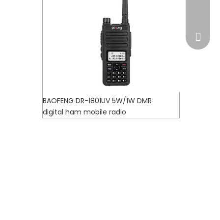
market
BAOFENG DR-1801UV 5W/1W DMR
digital ham mobile radio
WhatsA