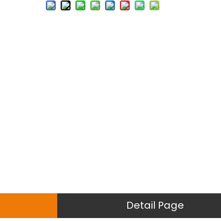
Detail Page