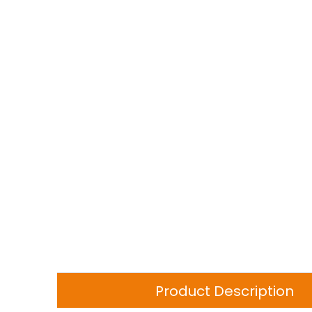
Product Description