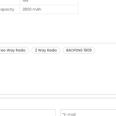
199
capacity.
2800 mAh
Two Way Radio
2 Way Radio
BAOFENG 1909