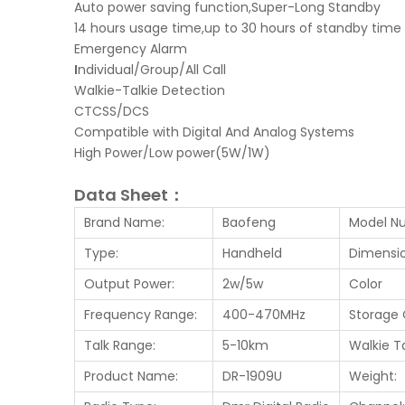
Auto power saving function,Super-Long Standby
14 hours usage time,up to 30 hours of standby time
Emergency Alarm
I
ndividual/Group/All Call
Walkie-Talkie Detection
CTCSS/DCS
Compatible with Digital And Analog Systems
High Power/Low power(5W/1W)
Data Sheet：
Brand Name:
Baofeng
Model N
Type:
Handheld
Dimensio
Output Power:
2w/5w
Color
Frequency Range:
400-470MHz
Storage 
Talk Range:
5-10km
Walkie T
Product Name:
DR-1909U
Weight: