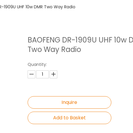
-1909U UHF 10w DMR Two Way Radio
BAOFENG DR-1909U UHF 10w 
Two Way Radio
Quantity:
Inquire
Add to Basket