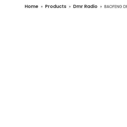
Home
Products
Dmr Radio
»
»
»
BAOFENG DR