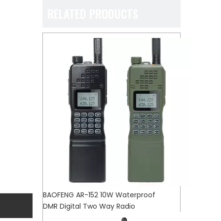
RELATED PRODUCTS
BAOFENG AR-152 10W Waterproof
DMR Digital Two Way Radio