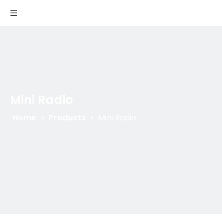
Mini Radio
Home
»
Products
»
Mini Radio