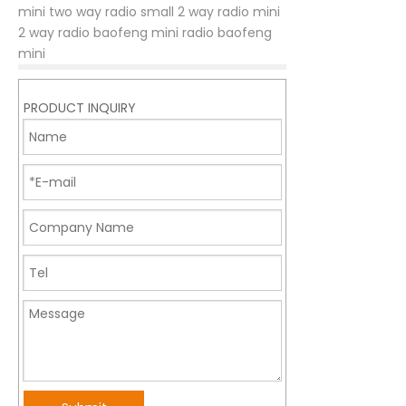
mini two way radio
small 2 way radio
mini
2 way radio
baofeng mini radio
baofeng
mini
PRODUCT INQUIRY