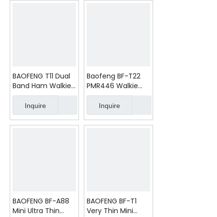
BAOFENG T11 Dual
Baofeng BF-T22
Band Ham Walkie
PMR446 Walkie
Talkie
Talkies Long
Range Two Way
Inquire
Inquire
Radio Transeiver
BAOFENG BF-A88
BAOFENG BF-T1
Mini Ultra Thin
Very Thin Mini