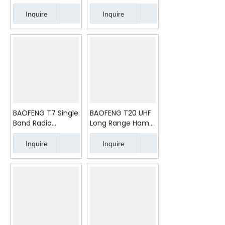
Handheld Radio
Walkie Talkie
Walkie Talkie
Inquire
Inquire
BAOFENG T7 Single
BAOFENG T20 UHF
Band Radio
Long Range Ham
Baofeng Mini Ham
Two Way Radio
Radio
Inquire
Inquire