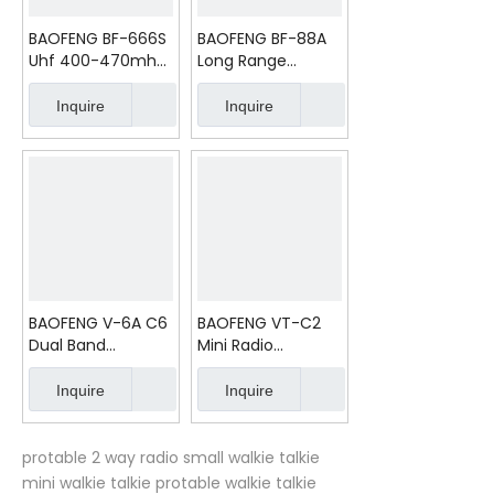
BAOFENG BF-666S
BAOFENG BF-88A
Uhf 400-470mhz
Long Range
Transceiver
Batteries License
Free 2 Way Radio
Inquire
Inquire
BAOFENG V-6A C6
BAOFENG VT-C2
Dual Band
Mini Radio
Handheld Mobile
Outdoor Handheld
8W Walkie Talkie
Radio
Inquire
Inquire
protable 2 way radio
small walkie talkie
mini walkie talkie
protable walkie talkie