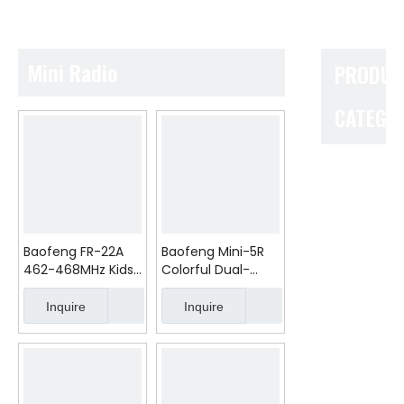
Mini Radio
PRODUC
CATEGO
Baofeng FR-22A
Baofeng Mini-5R
462-468MHz Kids
Colorful Dual-
Walkie Talkie
Band 2/5W Analog
0.5/2W No Battery
Walkie Talkie FCC
Inquire
Inquire
FRS PMR Gift