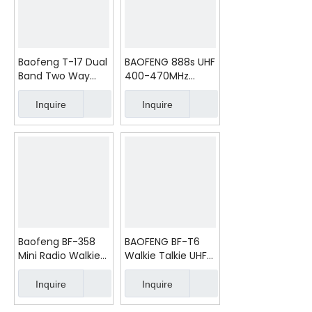
Baofeng T-17 Dual
BAOFENG 888s UHF
Band Two Way
400-470MHz
Radio
Radio Walkie Talkie
Inquire
Inquire
Baofeng BF-358
BAOFENG BF-T6
Mini Radio Walkie
Walkie Talkie UHF
Talkie Ham Radios
400-470 Radio
Excellent Touch
Inquire
Inquire
Small Mini Two
Way Radio