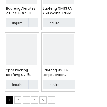
Baofeng Alervites
Baofeng GMRS UV
AT1 4G POC LTE
K68 Walkie Talkie
Walkie Talkie
5000KM 1300mAh
Inquire
Inquire
Type-C
2pcs Packing
Baofeng UV-K6
Baofeng UV-5R
Large Screen
Walkie Talkie
Inquire
Inquire
1
2
3
4
5
»