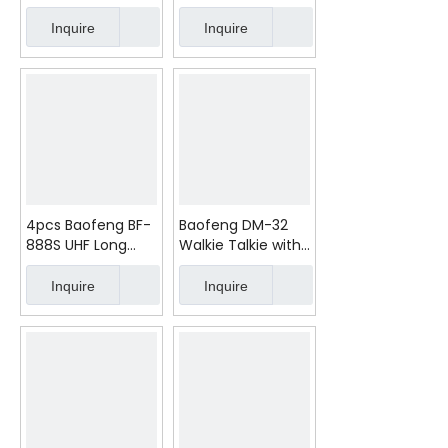
Handheld Radio |
10W 2200mAh
3800mAh
Type-C
Inquire
Inquire
4pcs Baofeng BF-
Baofeng DM-32
888S UHF Long
Walkie Talkie with
Range Two Way
GPS Digital Voice
Radio
Encryption
Inquire
Inquire