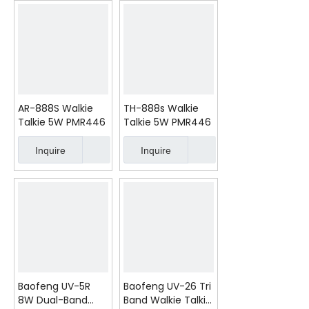
AR-888S Walkie
TH-888s Walkie
Talkie 5W PMR446
Talkie 5W PMR446
Inquire
Inquire
Baofeng UV-5R
Baofeng UV-26 Tri
8W Dual-Band
Band Walkie Talkie