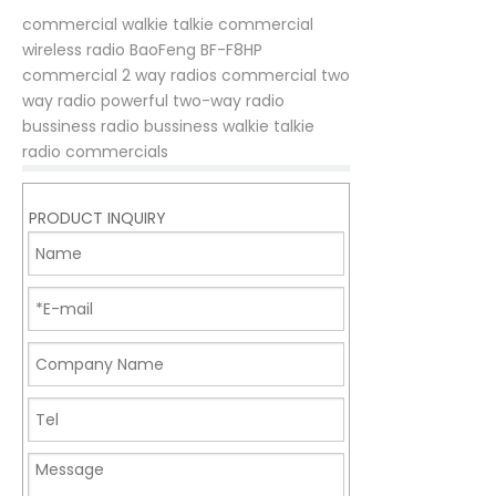
commercial walkie talkie
commercial
wireless radio
BaoFeng BF-F8HP
commercial 2 way radios
commercial two
way radio
powerful two-way radio
bussiness radio
bussiness walkie talkie
radio commercials
PRODUCT INQUIRY