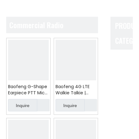
Commercial Radio
PRODUC
CATEGO
Baofeng G-Shape
Baofeng 4G LTE
Earpiece PTT Mic
Walkie Talkie |
for UV-5R BF-888S
10000km Long
UV-82
Range PTT Radio |
Inquire
Inquire
Global SIM