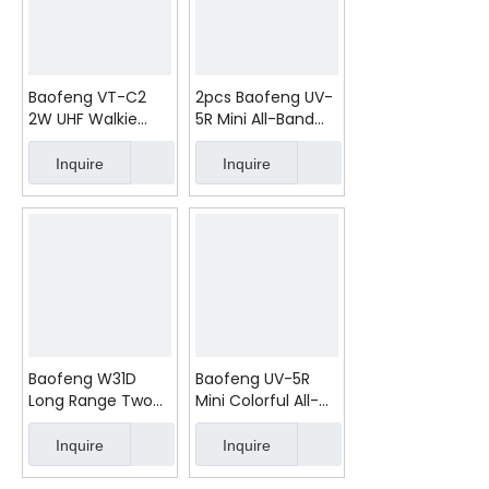
Baofeng VT-C2
2pcs Baofeng UV-
2W UHF Walkie
5R Mini All-Band
Talkie PMR FRS
5W Walkie Talkie
2pcs
FCC 8km
Inquire
Inquire
Baofeng W31D
Baofeng UV-5R
Long Range Two
Mini Colorful All-
Way Radio Walkie
Band Walkie Talkie
Talkie (2Pcs)
5W 8km FCC
Inquire
Inquire