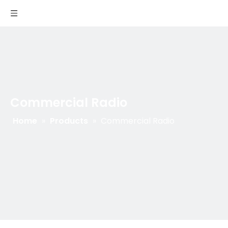
Commercial Radio
Home
»
Products
»
Commercial Radio