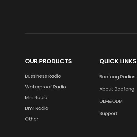
OUR PRODUCTS
QUICK LINKS
Bussiness Radio
Baofeng Radios
Waterproof Radio
About Baofeng
Mini Radio
OEM&ODM
Dmr Radio
Support
Other