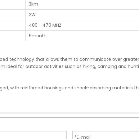
3km
2W
400 - 470 MHZ
6month
vanced technology that allows them to communicate over greate
 ideal for outdoor activities such as hiking, camping and hunt
gged, with reinforced housings and shock-absorbing materials t
y can withstand the rigors of outdoor use and continue to opera
nced features such as noise-cancelling technology, long battery
rrupted communications, even in noisy or crowded environments.
erate, with intuitive controls and a simple interface. This make