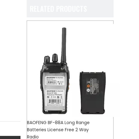
RELATED PRODUCTS
BAOFENG BF-88A Long Range
Batteries License Free 2 Way
Radio