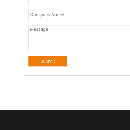
ideal for users of all skill levels, from beginners to 
Finally, our long-range radios are small and lightwe
you can stay in touch with your team members wit
Previous:
Submit
Long distance walkie talkie
waterproof walkie t
Long distance radio
FRS Two Ways Radio