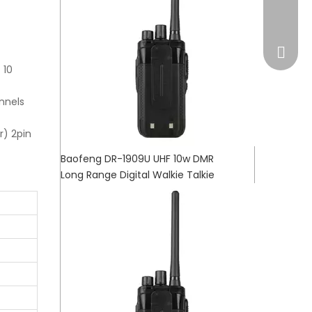
market
 10
nnels
r) 2pin
Baofeng DR-1909U UHF 10w DMR
Long Range Digital Walkie Talkie
WhatsA