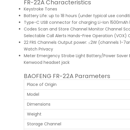
FR-22A Characteristics
Keystroke Tones
Battery Life: up to 18 hours (under typical use condit
Type-C USB connector for charging Li-Ion 1500mAh 
Codes Scan and Store Channel Monitor Channel Sca
Selectable Call Alerts Hands-Free Operation (VOX) 
22 FRS Channels Output power: ≤2W (channels 1-7
Watch Privacy
Meter Emergency Strobe Light Battery/Power Saver Ba
Kenwood headset jack
BAOFENG FR-22A Parameters
Place of Origin
Model
Dimensions
Weight
Storage Channel