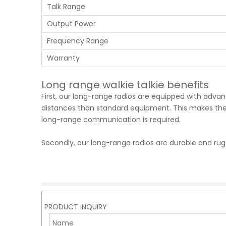
Talk Range
Output Power
Frequency Range
Warranty
Long range walkie talkie benefits
First, our long-range radios are equipped with ad
distances than standard equipment. This makes them
long-range communication is required.
Secondly, our long-range radios are durable and ru
withstand drops and impacts. This ensures that the
reliably.
Third, our long-range radios are equipped with adva
clear sound quality. This ensures clear and uninte
PRODUCT INQUIRY
Fourth, our long-range radios are easy to use and op