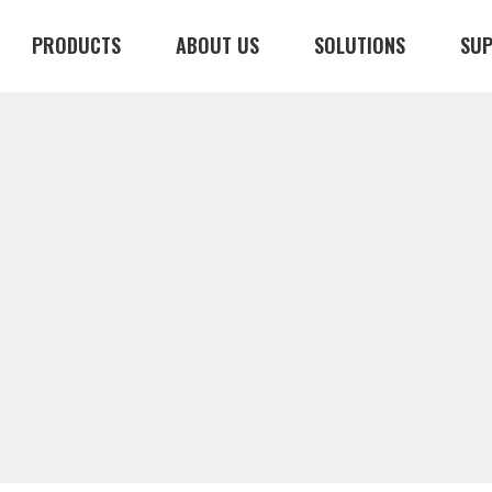
PRODUCTS
ABOUT US
SOLUTIONS
SU
CONTACT US