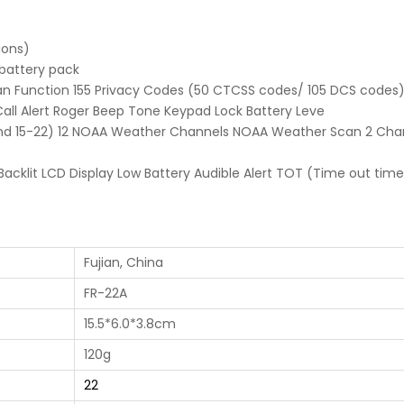
ions)
battery pack
n Function 155 Privacy Codes (50 CTCSS codes/ 105 DCS codes)
Call Alert Roger Beep Tone Keypad Lock Battery Leve
and 15-22) 12 NOAA Weather Channels NOAA Weather Scan 2 Cha
cklit LCD Display Low Battery Audible Alert TOT (Time out time
Fujian, China
FR-22A
15.5*6.0*3.8cm
120g
22