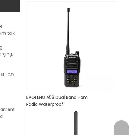
ce
km talk
ng
arging,
r
lit LCD
BAOFENG A58 Dual Band Ham
Radio Waterproof
stament
nd
+17472