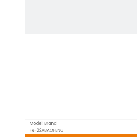
Model:
Brand:
FR-22A
BAOFENG