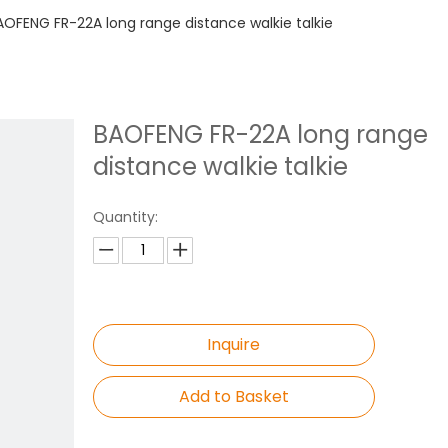
AOFENG FR-22A long range distance walkie talkie
BAOFENG FR-22A long range
distance walkie talkie
Quantity:
Inquire
Add to Basket