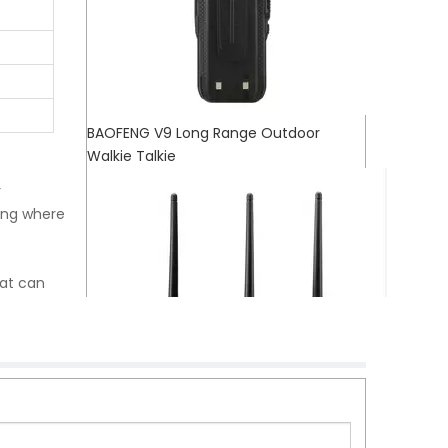
BAOFENG V9 Long Range Outdoor
Walkie Talkie
r
ing where
hat can
te
 life and
s them