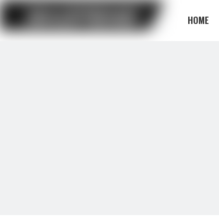
HOME
BLOG