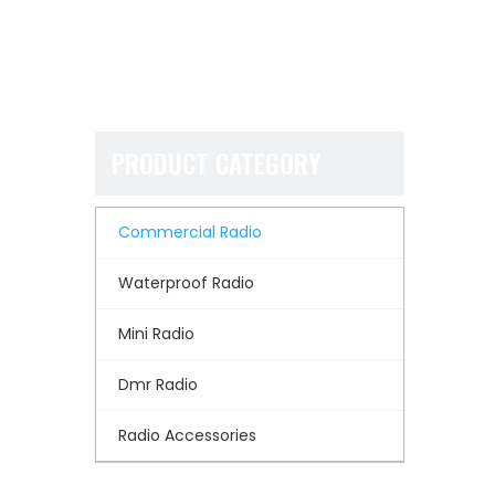
PRODUCT CATEGORY
Commercial Radio
Waterproof Radio
Mini Radio
Dmr Radio
Radio Accessories