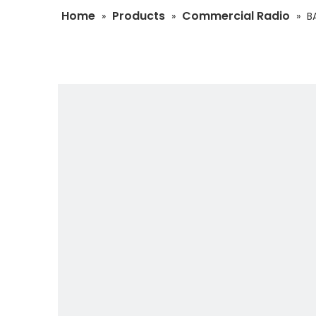
Home
Products
Commercial Radio
»
»
»
B