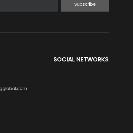
Subscribe
SOCIAL NETWORKS
BAOFENG T7 Single Band Radio
gglobal.com
Baofeng Mini Ham Radio