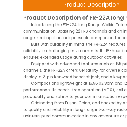
Product Description
Product Description of FR-22A long 
Introducing the FR-22A Long Range Walkie Talk
communication. Boasting 22 FRS channels and an im
range, making it an indispensable companion for ou
Built with durability in mind, the FR-22A featur
reliability in challenging environments. Its 18-hour 
ensures extended usage during outdoor activities.
Equipped with advanced features such as 155 p
channels, the FR-22A offers versatility for diverse 
display, a 2-pin Kenwood headset jack, and a keypa
Compact and lightweight at 15.5
6.0
3.8cm and 12
performance. Its hands-free operation (VOX), call al
practicality and safety to your communication expe
Originating from Fujian, China, and backed by 
to quality and reliability in long-range two-way rad
uninterrupted communication in any adventure or pr