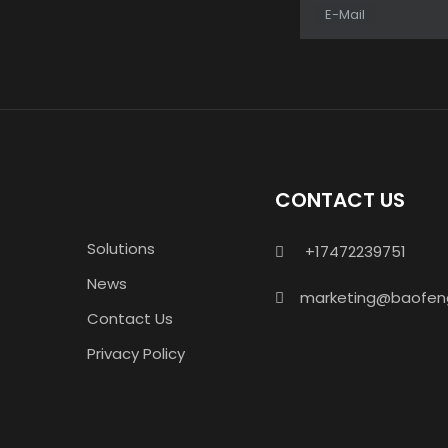
E-Mail
CONTACT US
Solutions
+17472239751

News
marketing@baofen

Contact Us
Privacy Policy