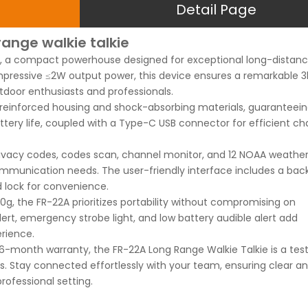
Detail Page
range walkie talkie
ie, a compact powerhouse designed for exceptional long-distan
pressive ≤2W output power, this device ensures a remarkable 3
tdoor enthusiasts and professionals.
es reinforced housing and shock-absorbing materials, guaranteei
battery life, coupled with a Type-C USB connector for efficient ch
rivacy codes, codes scan, channel monitor, and 12 NOAA weathe
communication needs. The user-friendly interface includes a back
d lock for convenience.
0g, the FR-22A prioritizes portability without compromising on
ert, emergency strobe light, and low battery audible alert add
rience.
a 6-month warranty, the FR-22A Long Range Walkie Talkie is a te
ios. Stay connected effortlessly with your team, ensuring clear a
ofessional setting.