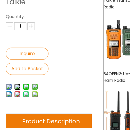
Talkie
Talkie Tran
Radio
Quantity:
Inquire
Add to Basket
BAOFENG UV-
Ham Radio
Product Description