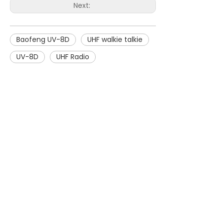
Next:
Baofeng UV-8D
UHF walkie talkie
UV-8D
UHF Radio