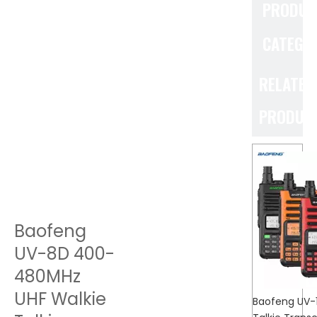
PRODUC
CATEGO
RELATED
PRODUC
Baofeng
UV-8D 400-
480MHz
UHF Walkie
Baofeng UV-1