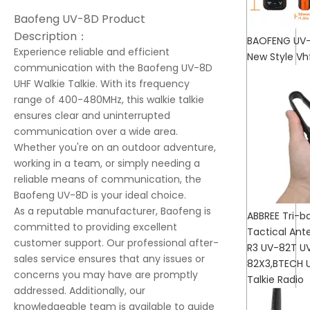
Baofeng UV-8D Product
Description：
BAOFENG UV-
Experience reliable and efficient
New Style Vh
communication with the Baofeng UV-8D
UHF Walkie Talkie. With its frequency
range of 400-480MHz, this walkie talkie
ensures clear and uninterrupted
communication over a wide area.
Whether you're on an outdoor adventure,
working in a team, or simply needing a
reliable means of communication, the
Baofeng UV-8D is your ideal choice.
As a reputable manufacturer, Baofeng is
ABBREE Tri-
committed to providing excellent
Tactical Ant
customer support. Our professional after-
R3 UV-82T U
sales service ensures that any issues or
82X3,BTECH 
concerns you may have are promptly
Talkie Radio
addressed. Additionally, our
knowledgeable team is available to guide