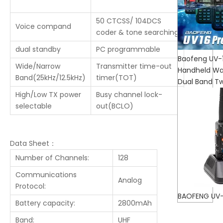
50 CTCSS/ 104DCS
Voice compand
coder & tone searching
dual standby
PC programmable
Baofeng UV-
Wide/Narrow
Transmitter time-out
Handheld Wal
Band(25kHz/12.5kHz)
timer(TOT)
Dual Band T
High/Low TX power
Busy channel lock-
selectable
out(BCLO)
Data Sheet：
Number of Channels:
128
Communications
Analog
Protocol:
BAOFENG UV-
Battery capacity:
2800mAh
Band:
UHF