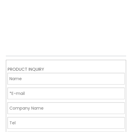
PRODUCT INQUIRY