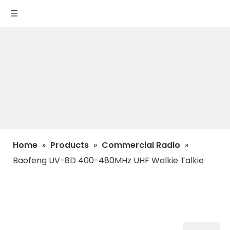
Home
»
Products
»
Commercial Radio
»
Baofeng UV-8D 400-480MHz UHF Walkie Talkie