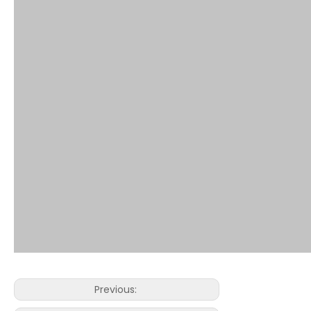
Previous: