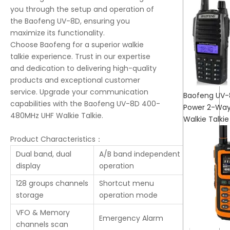
you through the setup and operation of
the Baofeng UV-8D, ensuring you
maximize its functionality.
Choose Baofeng for a superior walkie
talkie experience. Trust in our expertise
and dedication to delivering high-quality
products and exceptional customer
service. Upgrade your communication
Baofeng UV-
capabilities with the Baofeng UV-8D 400-
Power 2-Way
480MHz UHF Walkie Talkie.
Walkie Talkie
Product Characteristics：
Dual band, dual
A/B band independent
display
operation
128 groups channels
Shortcut menu
storage
operation mode
VFO & Memory
Emergency Alarm
channels scan