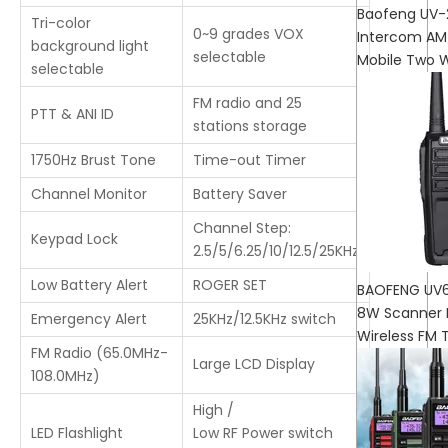
Baofeng UV
Tri-color
0~9 grades VOX
Intercom AM
background light
selectable
Mobile Two 
selectable
FM radio and 25
PTT & ANI ID
stations storage
1750Hz Brust Tone
Time-out Timer
Channel Monitor
Battery Saver
Channel Step:
Keypad Lock
2.5/5/6.25/10/12.5/25KHz
Low Battery Alert
ROGER SET
BAOFENG UV6
8W Scanner 
Emergency Alert
25KHz/12.5KHz switch
Wireless FM 
FM Radio (65.0MHz-
Large LCD Display
108.0MHz)
High /
LED Flashlight
Low RF Power switch