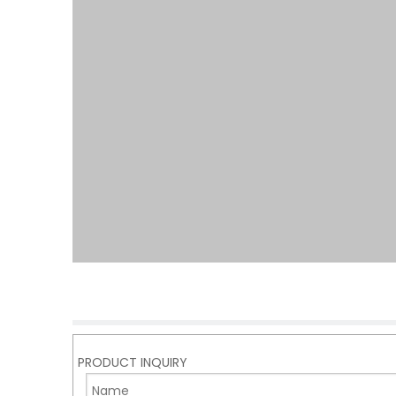
PRODUCT INQUIRY