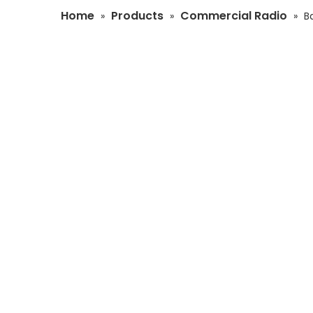
Home
Products
Commercial Radio
»
»
»
B