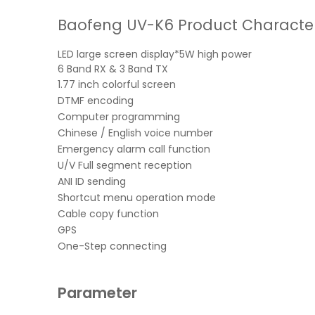
Baofeng UV-K6 Product Characteri
LED large screen display*5W high power
6 Band RX & 3 Band TX
1.77 inch colorful screen
DTMF encoding
Computer programming
Chinese / English voice number
Emergency alarm call function
U/V Full segment reception
ANI ID sending
Shortcut menu operation mode
Cable copy function
GPS
One-Step connecting
Parameter