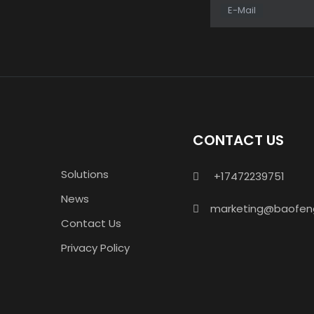
E-Mail
CONTACT US
Solutions
+17472239751

News
marketing@baofen

Contact Us
Privacy Policy