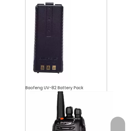
Baofeng UV-82 Battery Pack
+17472