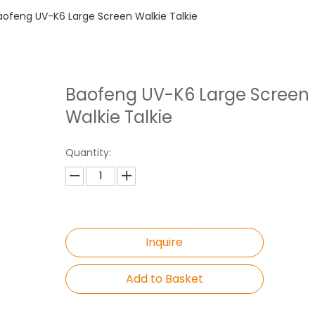
aofeng UV-K6 Large Screen Walkie Talkie
Baofeng UV-K6 Large Screen
Walkie Talkie
Quantity:
Inquire
Add to Basket