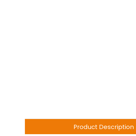
Product Description