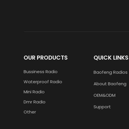
OUR PRODUCTS
QUICK LINKS
Bussiness Radio
Baofeng Radios
Waterproof Radio
About Baofeng
Mini Radio
OEM&ODM
Dmr Radio
Support
Other