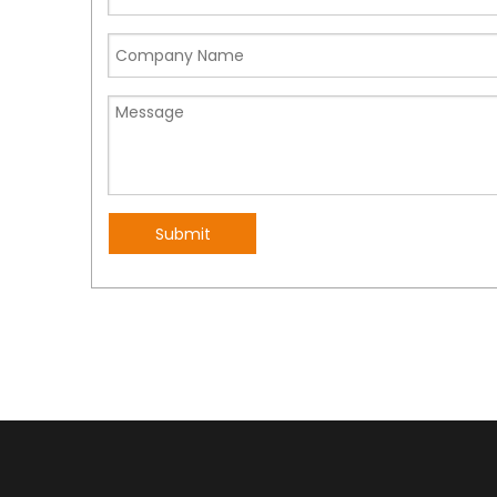
Submit