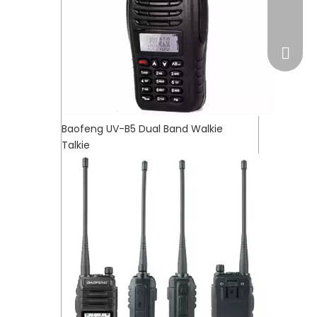
market
Baofeng UV-B5 Dual Band Walkie
Talkie
WhatsA