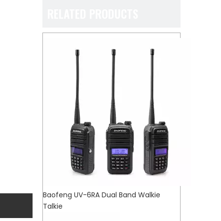
RELATED PRODUCTS
Baofeng UV-6RA Dual Band Walkie
Talkie