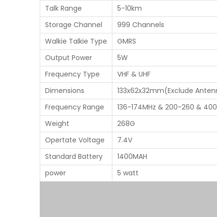
Talk Range
5-10km
Storage Channel
999 Channels
Walkie Talkie Type
GMRS
Output Power
5W
Frequency Type
VHF & UHF
Dimensions
133x62x32mm(Exclude Anten
Frequency Range
136-174MHz & 200-260 & 40
Weight
268G
Opertate Voltage
7.4V
Standard Battery
1400MAH
power
5 watt