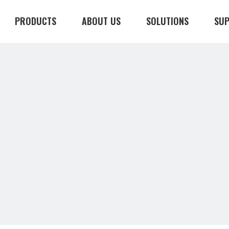
PRODUCTS
ABOUT US
SOLUTIONS
SU
CONTACT US