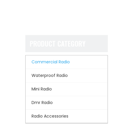
PRODUCT CATEGORY
Commercial Radio
Waterproof Radio
Mini Radio
Dmr Radio
Radio Accessories