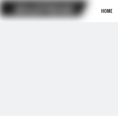
HOME
BLOG