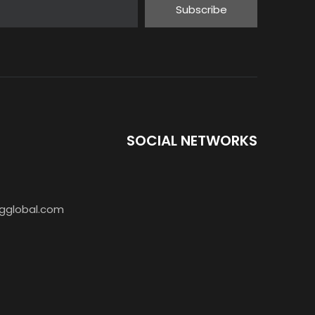
Subscribe
SOCIAL NETWORKS
gglobal.com