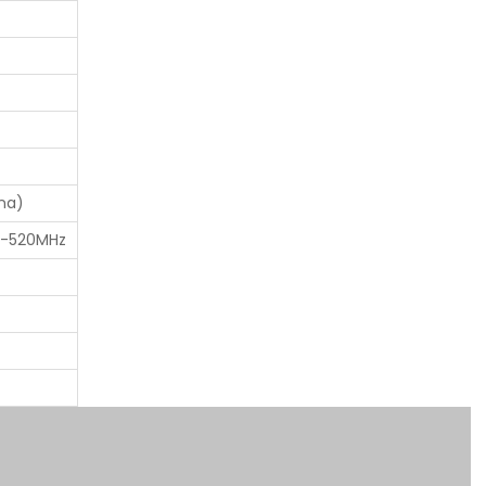
na)
0-520MHz