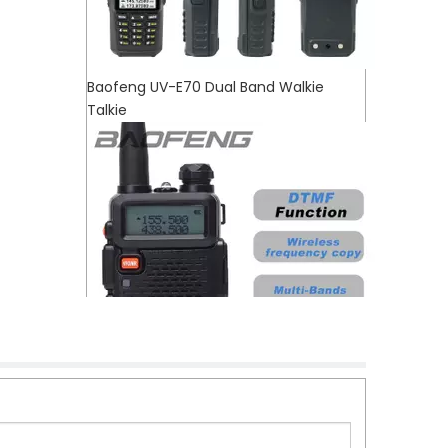
Baofeng UV-E70 Dual Band Walkie
Talkie
Baofeng UV-5RX Newly Launched