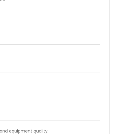
WhatsA
 and equipment quality.