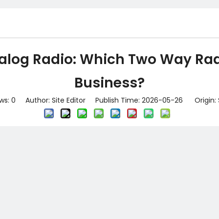
alog Radio: Which Two Way Radi
Business?
ws:
0
Author: Site Editor Publish Time: 2026-05-26 Origin: