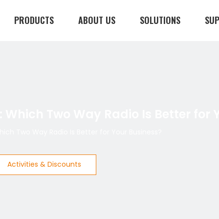
PRODUCTS
ABOUT US
SOLUTIONS
SU
CONTACT US
: Which Two Way Radio Is Better for 
Which Two Way Radio Is Better for Your Business?
Activities & Discounts