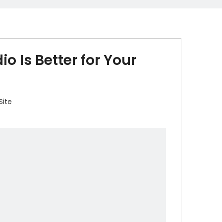
o Is Better for Your
Site