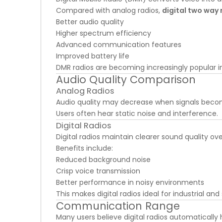
Compared with analog radios,
digital two way 
Better audio quality
Higher spectrum efficiency
Advanced communication features
Improved battery life
DMR radios are becoming increasingly popular in 
Audio Quality Comparison
Analog Radios
Audio quality may decrease when signals bec
Users often hear static noise and interference.
Digital Radios
Digital radios maintain clearer sound quality ov
Benefits include:
Reduced background noise
Crisp voice transmission
Better performance in noisy environments
This makes digital radios ideal for industrial and
Communication Range
Many users believe digital radios automaticall