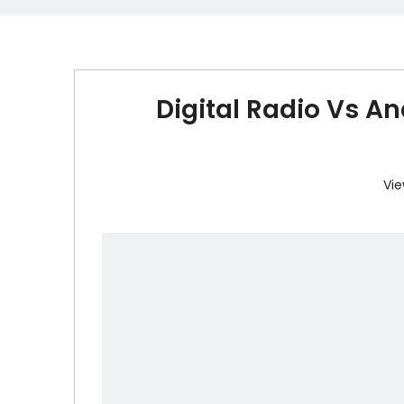
Digital Radio Vs An
Vie