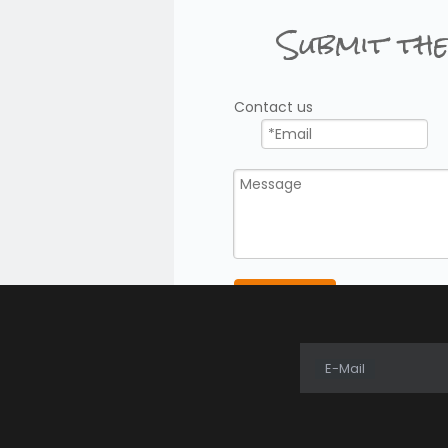
Submit the
ional efficiency.
l Radio
Contact us
r
functions
sional operations
Radios?
Submit
E-Mail
communication often choose DMR systems.
adios?