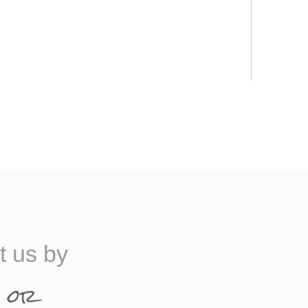
t us by
 or