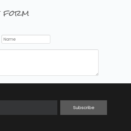
 form
Subscribe