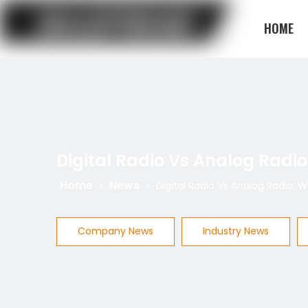
HOME
BLOG
Digital Radio Vs Analog Radio
Home
News
»
»
Digital Radio Vs Analog Radio: 
Company News
Industry News