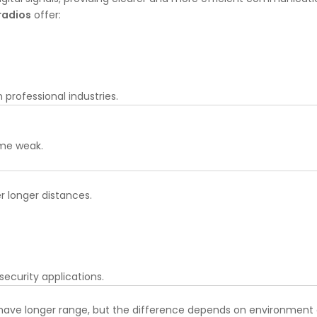
radios
offer:
professional industries.
ome weak.
er longer distances.
 security applications.
y have longer range, but the difference depends on environment