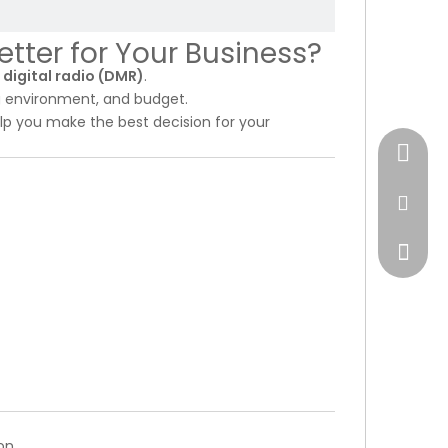
etter for Your Business?
r
digital radio (DMR)
.
g environment, and budget.
lp you make the best decision for your
+17472
market
on.