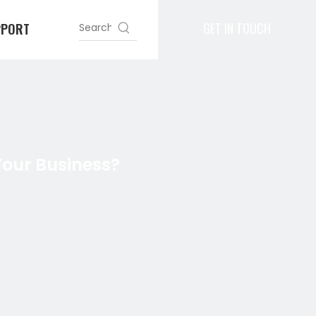
GET IN TOUCH
PPORT
Your Business?