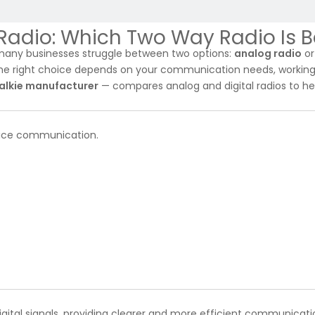
 Radio: Which Two Way Radio Is B
many businesses struggle between two options:
analog radio
o
the right choice depends on your communication needs, workin
talkie manufacturer
— compares analog and digital radios to he
 voice communication.
igital signals, providing clearer and more efficient communicati