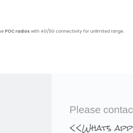
ose
POC radios
with 4G/5G connectivity for unlimited range.
than analog devices.
adios
Please contac
<<Whats app