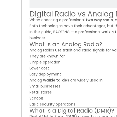
Digital Radio vs Analog
When choosing a professional
two way radio
, 
Both technologies have their advantages, but 
In this guide, BAOFENG — a professional
walkie 
business.
What Is an Analog Radio?
Analog radios use traditional radio signals for
They are known for:
Simple operation
Lower cost
Easy deployment
Analog
walkie talkies
are widely used in:
Small businesses
Retail stores
Schools
Basic security operations
What Is a Digital Radio (DMR)?
Digital Mobile Radio (DMR) converts voice into d