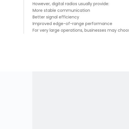
However, digital radios usually provide:
More stable communication
Better signal efficiency
Improved edge-of-range performance
For very large operations, businesses may cho
Battery Efficiency
Digital radios consume power more efficiently 
Advantages:
Longer operating hours
Lower power consumption
Improved standby time
This is important for teams working long shifts.
Advanced Features of Digital R
DMR radios support many professional features:
Private calling
Group calling
GPS tracking
Encryption
Text messaging