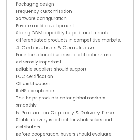
Packaging design
Frequency customization
Software configuration
Private mold development
Strong ODM capability helps brands create
differentiated products in competitive markets.
4. Certifications & Compliance
For international business, certifications are
extremely important.
Reliable suppliers should support:
FCC certification
CE certification
RoHS compliance
This helps products enter global markets
smoothly.
5. Production Capacity & Delivery Time
Stable delivery is critical for wholesalers and
distributors.
Before cooperation, buyers should evaluate: