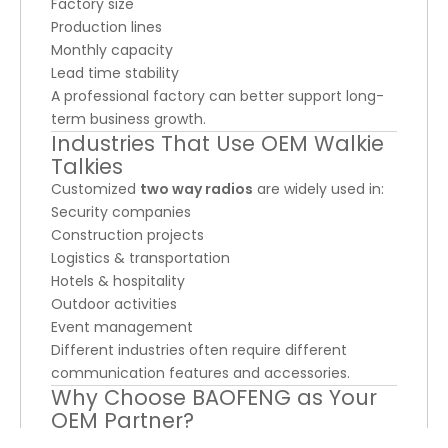
Factory size
Production lines
Monthly capacity
Lead time stability
A professional factory can better support long-
term business growth.
Industries That Use OEM Walkie
Talkies
Customized
two way radios
are widely used in:
Security companies
Construction projects
Logistics & transportation
Hotels & hospitality
Outdoor activities
Event management
Different industries often require different
communication features and accessories.
Why Choose BAOFENG as Your
OEM Partner?
As an experienced
walkie talkie manufacturer
,