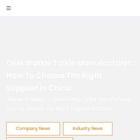
OEM Walkie Talkie Manufacturer:
How To Choose The Right
Supplier in China
Home
»
News
»
OEM Walkie Talkie Manufacturer:
How To Choose The Right Supplier in China
Company News
Industry News