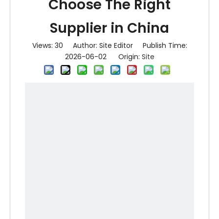
Choose The Right
Supplier in China
Views:
30
Author: Site Editor Publish Time:
2026-06-02 Origin:
Site