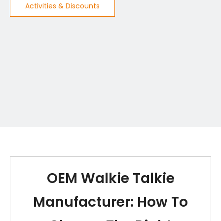
Activities & Discounts
OEM Walkie Talkie
Manufacturer: How To