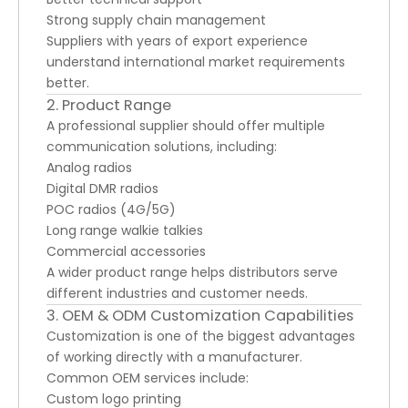
Strong supply chain management
Suppliers with years of export experience
understand international market requirements
better.
2. Product Range
A professional supplier should offer multiple
communication solutions, including:
Analog radios
Digital DMR radios
POC radios (4G/5G)
Long range walkie talkies
Commercial accessories
A wider product range helps distributors serve
different industries and customer needs.
3. OEM & ODM Customization Capabilities
Customization is one of the biggest advantages
of working directly with a manufacturer.
Common OEM services include:
Custom logo printing