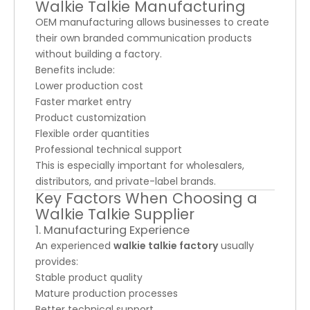
Walkie Talkie Manufacturing
OEM manufacturing allows businesses to create
their own branded communication products
without building a factory.
Benefits include:
Lower production cost
Faster market entry
Product customization
Flexible order quantities
Professional technical support
This is especially important for wholesalers,
distributors, and private-label brands.
Key Factors When Choosing a
Walkie Talkie Supplier
1. Manufacturing Experience
An experienced
walkie talkie factory
usually
provides:
Stable product quality
Mature production processes
Better technical support