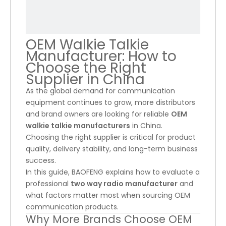
OEM Walkie Talkie
Manufacturer: How to
Choose the Right
Supplier in China
As the global demand for communication
equipment continues to grow, more distributors
and brand owners are looking for reliable
OEM
walkie talkie manufacturers
in China.
Choosing the right supplier is critical for product
quality, delivery stability, and long-term business
success.
In this guide, BAOFENG explains how to evaluate a
professional
two way radio manufacturer
and
what factors matter most when sourcing OEM
communication products.
Why More Brands Choose OEM