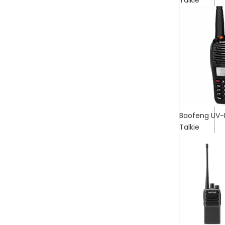
Talkie
Baofeng UV-
Talkie