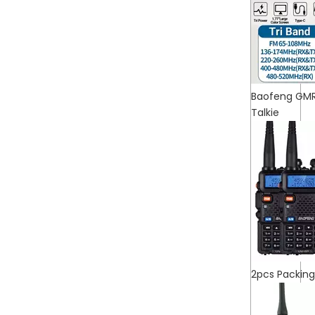
Baofeng GMR
Talkie
2pcs Packin