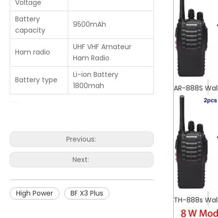
Voltage
Battery
9500mAh
capacity
UHF VHF Amateur
Ham radio
Ham Radio
Li-ion Battery
Battery type
1800mah
AR-888S Wal
Previous:
Next:
High Power
BF X3 Plus
TH-888s Wal