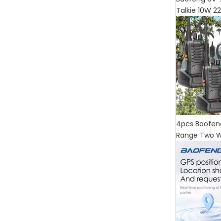
Talkie 10W 
4pcs Baofen
Range Two W