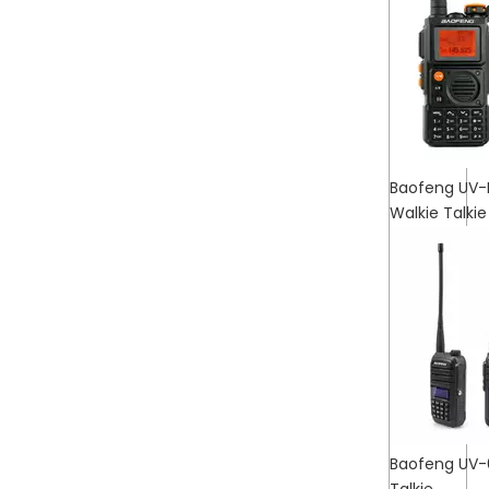
Baofeng UV-
Walkie Talkie
Baofeng UV-