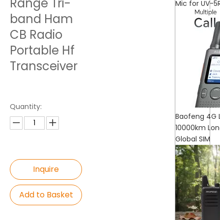
Range Tri-
Mic for UV-5
band Ham
CB Radio
Portable Hf
Transceiver
Quantity:
Baofeng 4G L
10000km Long
Global SIM
Inquire
Add to Basket