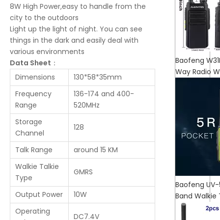
8W High Power,easy to handle from the
city to the outdoors
Light up the light of night. You can see
things in the dark and easily deal with
various environments
Baofeng W31
Data Sheet
：
Way Radio Wa
Dimensions
130*58*35mm
Frequency
136-174 and 400-
Range
520MHz
Storage
128
Channel
Talk Range
around 15 KM
Walkie Talkie
GMRS
Type
Baofeng UV-5R
Output Power
10W
Band Walkie
Operating
DC7.4V