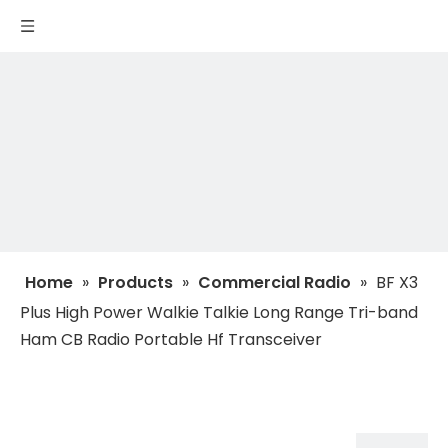
Home
»
Products
»
Commercial Radio
»
BF X3
Plus High Power Walkie Talkie Long Range Tri-band
Ham CB Radio Portable Hf Transceiver