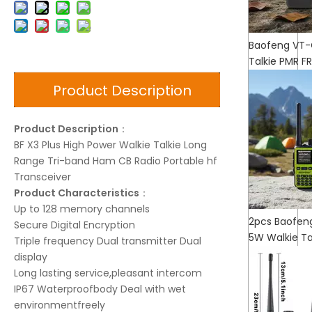
Baofeng VT-
Talkie PMR F
Product Description
Product Description
：
BF X3 Plus High Power Walkie Talkie Long
Range Tri-band Ham CB Radio Portable hf
Transceiver
Product Characteristics
：
Up to 128 memory channels
2pcs Baofeng
Secure Digital Encryption
5W Walkie T
Triple frequency Dual transmitter Dual
display
Long lasting service,pleasant intercom
IP67 Waterproofbody Deal with wet
environmentfreely