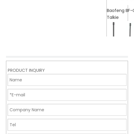
Baofeng BF-
Talkie
PRODUCT INQUIRY
Baofeng UV-
Talkie