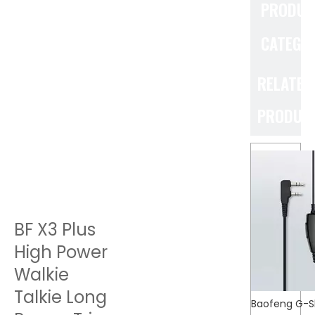
PRODUC
CATEGO
RELATED
PRODUC
BF X3 Plus
High Power
Walkie
Talkie Long
Baofeng G-S