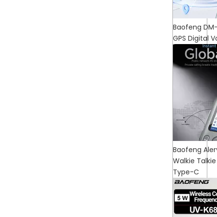
Baofeng DM-3
GPS Digital V
Baofeng Aler
Walkie Talk
Type-C