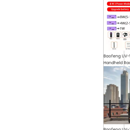
Baofeng UV-
Handheld Ra
Baofeng UV-2