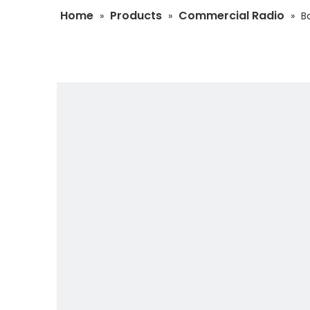
Home
Products
Commercial Radio
»
»
»
B