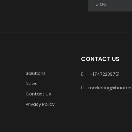
E-Mail
CONTACT US
Solutions
+17472239751

News
marketing@baofen

Contact Us
Privacy Policy