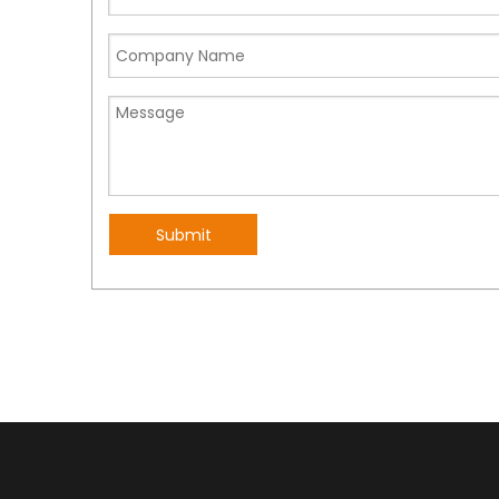
Submit