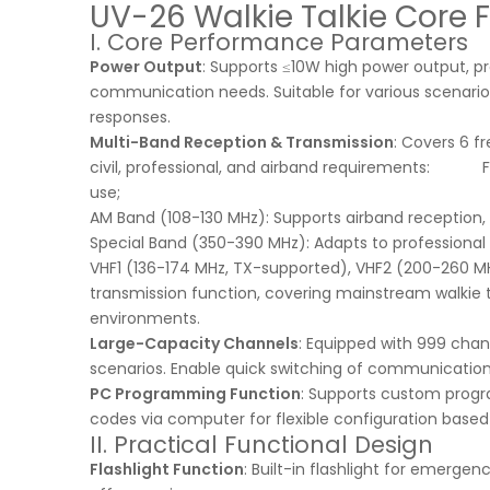
UV-26 Walkie Talkie Core 
I. Core Performance Parameters
Power Output
: Supports ≤10W high power output, p
communication needs. Suitable for various scenario
responses.
Multi-Band Reception & Transmission
: Covers 6 f
civil, professional, and airband requirements: FM B
use;
AM Band (108-130 MHz): Supports airband reception, s
Special Band (350-390 MHz): Adapts to professional
VHF1 (136-174 MHz, TX-supported), VHF2 (200-260 M
transmission function, covering mainstream walkie
environments.
Large-Capacity Channels
: Equipped with 999 cha
scenarios. Enable quick switching of communication 
PC Programming Function
: Supports custom prog
codes via computer for flexible configuration base
II. Practical Functional Design
Flashlight Function
: Built-in flashlight for emerge