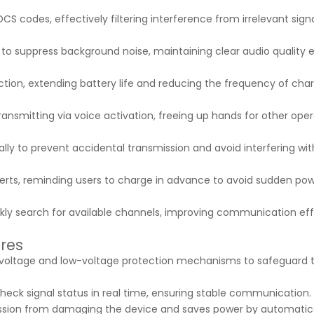
S codes, effectively filtering interference from irrelevant sign
l to suppress background noise, maintaining clear audio quality 
unction, extending battery life and reducing the frequency of cha
ransmitting via voice activation, freeing up hands for other oper
lly to prevent accidental transmission and avoid interfering wit
alerts, reminding users to charge in advance to avoid sudden pow
ckly search for available channels, improving communication eff
ures
-voltage and low-voltage protection mechanisms to safeguard 
heck signal status in real time, ensuring stable communication.
ission from damaging the device and saves power by automatica