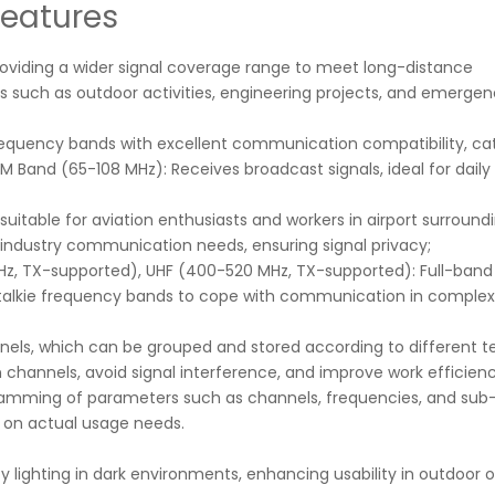
Features
roviding a wider signal coverage range to meet long-distance
s such as outdoor activities, engineering projects, and emerge
requency bands with excellent communication compatibility, cat
and (65-108 MHz): Receives broadcast signals, ideal for daily 
uitable for aviation enthusiasts and workers in airport surround
 industry communication needs, ensuring signal privacy;
Hz, TX-supported), UHF (400-520 MHz, TX-supported): Full-band
 talkie frequency bands to cope with communication in complex
nnels, which can be grouped and stored according to different 
channels, avoid signal interference, and improve work efficienc
ramming of parameters such as channels, frequencies, and sub
d on actual usage needs.
ncy lighting in dark environments, enhancing usability in outdoor 