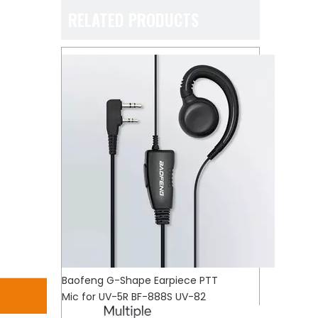
RELATED PRODUCTS
Baofeng G-Shape Earpiece PTT
Mic for UV-5R BF-888S UV-82