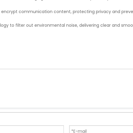
to encrypt communication content, protecting privacy and prev
ogy to filter out environmental noise, delivering clear and smo