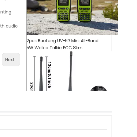
enting
oth audio
2pcs Baofeng UV-5R Mini All-Band
5W Walkie Talkie FCC 8km
Next: