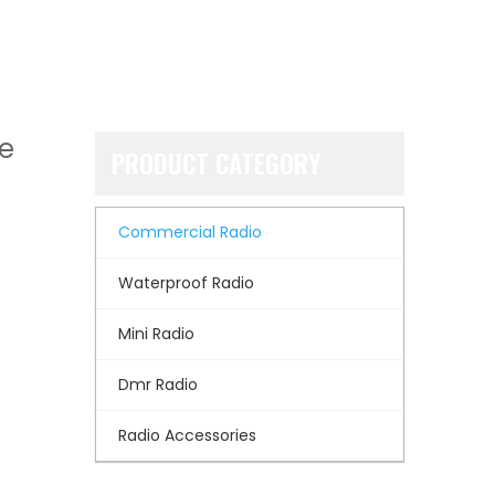
ie
PRODUCT CATEGORY
Commercial Radio
Waterproof Radio
Mini Radio
Dmr Radio
Radio Accessories