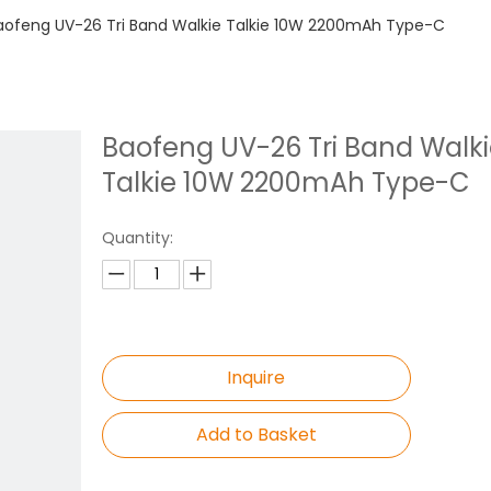
aofeng UV-26 Tri Band Walkie Talkie 10W 2200mAh Type-C
Baofeng UV-26 Tri Band Walk
Talkie 10W 2200mAh Type-C
Quantity:
Inquire
Add to Basket