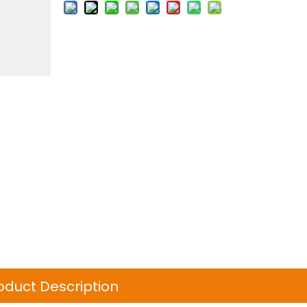
oduct Description