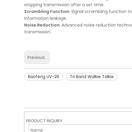
stopping transmission after a set time.
Scrambling Function
: Signal scrambling function 
information leakage.
Noise Reduction
: Advanced noise reduction technol
transmission.
Previous:
Baofeng UV-26
Tri Band Walkie Talkie
PRODUCT INQUIRY