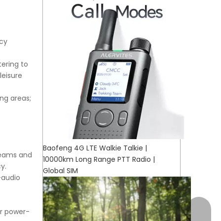
ncy
ering to
leisure
ing areas;
Baofeng 4G LTE Walkie Talkie |
teams and
10000km Long Range PTT Radio |
y.
Global SIM
-audio
+17472
or power-