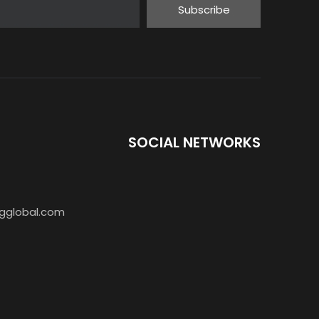
Subscribe
SOCIAL NETWORKS
AR-888S Walkie Talkie 5W PMR446
gglobal.com