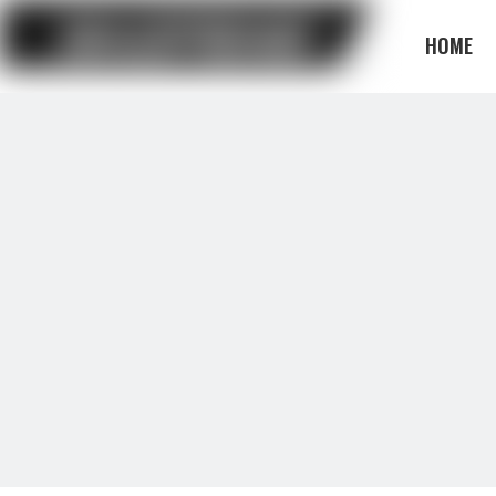
HOME
BLOG