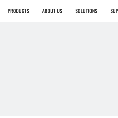
PRODUCTS
ABOUT US
SOLUTIONS
SU
CONTACT US