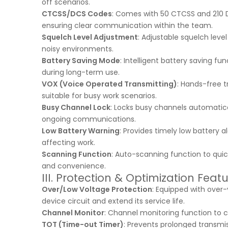
off scenarios.
CTCSS/DCS Codes
: Comes with 50 CTCSS and 210 DC
ensuring clear communication within the team.
Squelch Level Adjustment
: Adjustable squelch leve
noisy environments.
Battery Saving Mode
: Intelligent battery saving f
during long-term use.
VOX (Voice Operated Transmitting)
: Hands-free t
suitable for busy work scenarios.
Busy Channel Lock
: Locks busy channels automatica
ongoing communications.
Low Battery Warning
: Provides timely low battery 
affecting work.
Scanning Function
: Auto-scanning function to qui
and convenience.
III. Protection & Optimization Feat
Over/Low Voltage Protection
: Equipped with over
device circuit and extend its service life.
Channel Monitor
: Channel monitoring function to c
TOT (Time-out Timer)
: Prevents prolonged transm