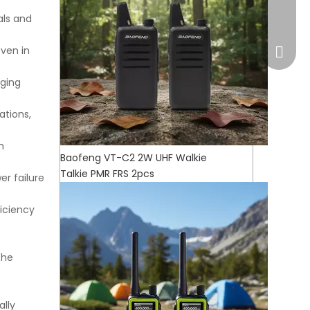
market
als and
even in
rging
ations,
h
Baofeng VT-C2 2W UHF Walkie
Talkie PMR FRS 2pcs
er failure
iciency
WhatsA
the
lly