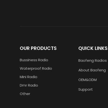
OUR PRODUCTS
QUICK LINKS
Bussiness Radio
Baofeng Radios
Waterproof Radio
About Baofeng
Mini Radio
OEM&ODM
Dmr Radio
Support
Other