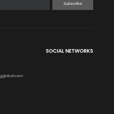
Subscribe
SOCIAL NETWORKS
AR-888S Walkie Talkie 5W PMR446
gglobal.com