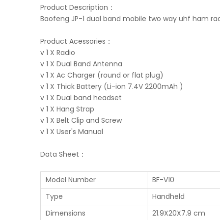
Product Description：
Baofeng JP-1 dual band mobile two way uhf ham radi
Product Acessories：
v 1 X Radio
v 1 X Dual Band Antenna
v 1 X Ac Charger (round or flat plug)
v 1 X Thick Battery (Li-ion 7.4V 2200mAh )
v 1 X Dual band headset
v 1 X Hang Strap
v 1 X Belt Clip and Screw
v 1 X User's Manual
Data Sheet：
Model Number
BF-V10
Type
Handheld
Dimensions
21.9X20X7.9 cm