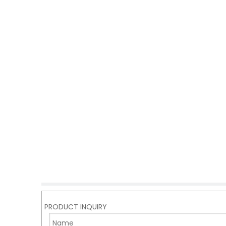
PRODUCT INQUIRY