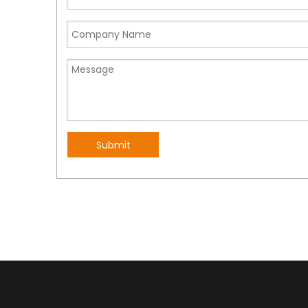
Submit