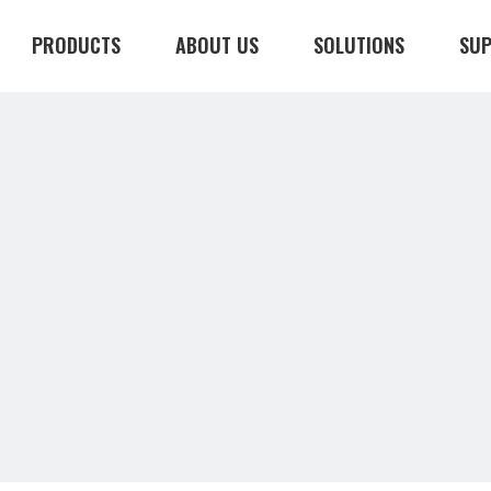
PRODUCTS
ABOUT US
SOLUTIONS
SU
CONTACT US