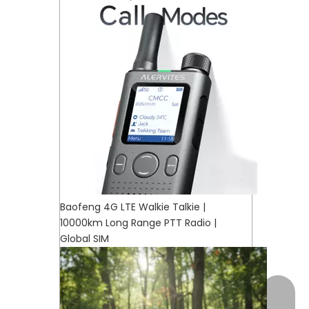
Baofeng 4G LTE Walkie Talkie |
10000km Long Range PTT Radio |
Global SIM
+17472