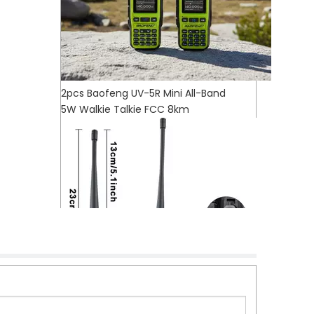
2pcs Baofeng UV-5R Mini All-Band
5W Walkie Talkie FCC 8km