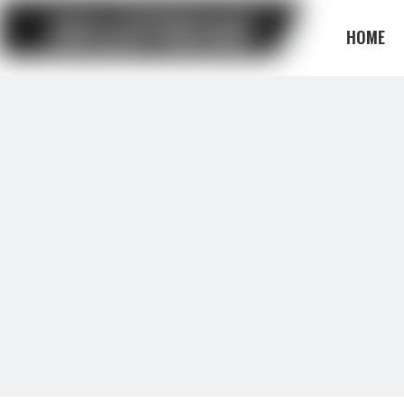
HOME
BLOG