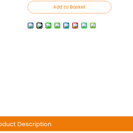
Add to Basket
oduct Description