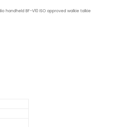
o handheld BF-V10 ISO approved walkie talkie