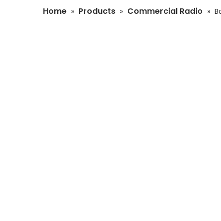
Home
Products
Commercial Radio
»
»
»
B