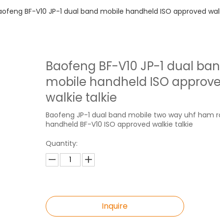
aofeng BF-V10 JP-1 dual band mobile handheld ISO approved walk
Baofeng BF-V10 JP-1 dual ba
mobile handheld ISO approv
walkie talkie
Baofeng JP-1 dual band mobile two way uhf ham r
handheld BF-V10 ISO approved walkie talkie
Quantity:
Inquire