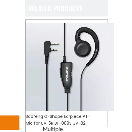
RELATED PRODUCTS
Baofeng G-Shape Earpiece PTT
Mic for UV-5R BF-888S UV-82