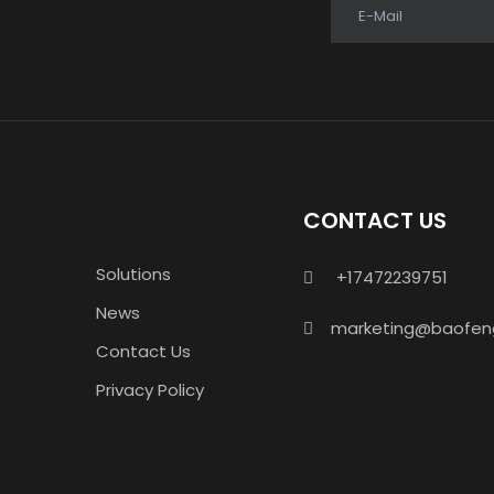
E-Mail
CONTACT US
Solutions
+17472239751

News
marketing@baofen

Contact Us
Privacy Policy