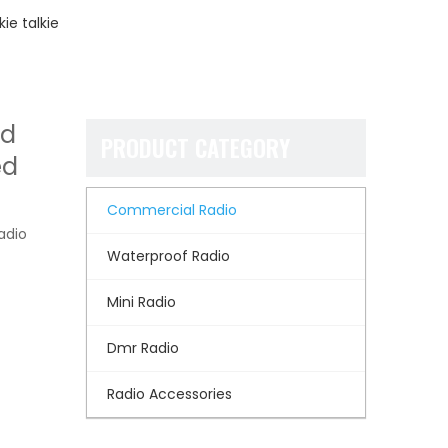
ie talkie
nd
PRODUCT CATEGORY
ed
Commercial Radio
adio
Waterproof Radio
Mini Radio
Dmr Radio
Radio Accessories