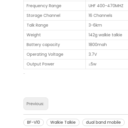
Frequency Range
UHF 400-470MHZ
Storage Channel
16 Channels
Talk Range
3-6km
Weight
142g walkie talkie
Battery capacity
1800mah
Operating Voltage
3.7V
Output Power
≤5w
Previous:
BF-V10
Walkie Talkie
dual band mobile