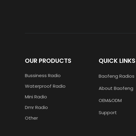
OUR PRODUCTS
QUICK LINKS
Bussiness Radio
Baofeng Radios
Waterproof Radio
About Baofeng
Mini Radio
OEM&ODM
Dmr Radio
Support
Other