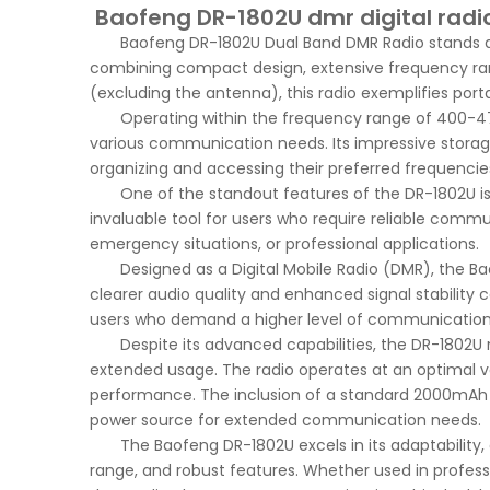
Baofeng DR-1802U dmr digital radio
Baofeng DR-1802U Dual Band DMR Radio stands 
combining compact design, extensive frequency ra
(excluding the antenna), this radio exemplifies port
Operating within the frequency range of 400-47
various communication needs. Its impressive storag
organizing and accessing their preferred frequencies
One of the standout features of the DR-1802U is 
invaluable tool for users who require reliable comm
emergency situations, or professional applications.
Designed as a Digital Mobile Radio (DMR), the 
clearer audio quality and enhanced signal stability 
users who demand a higher level of communication 
Despite its advanced capabilities, the DR-1802U 
extended usage. The radio operates at an optimal v
performance. The inclusion of a standard 2000mAh ba
power source for extended communication needs.
The Baofeng DR-1802U excels in its adaptability,
range, and robust features. Whether used in profess