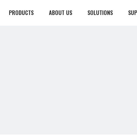
PRODUCTS
ABOUT US
SOLUTIONS
SU
CONTACT US