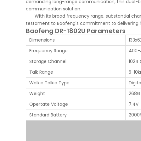
demanding long-range communication, this dual-ban
communication solution.
With its broad frequency range, substantial chan
testament to Baofeng's commitment to delivering h
Baofeng DR-1802U Parameters
Dimensions
133x
Frequency Range
400-
Storage Channel
1024 
Talk Range
5-10
Walkie Talkie Type
Digit
Weight
268G
Opertate Voltage
7.4V
Standard Battery
2000