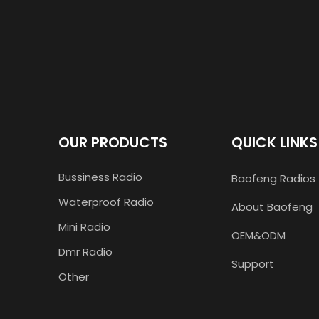
OUR PRODUCTS
QUICK LINKS
Bussiness Radio
Baofeng Radios
Waterproof Radio
About Baofeng
Mini Radio
OEM&ODM
Dmr Radio
Support
Other