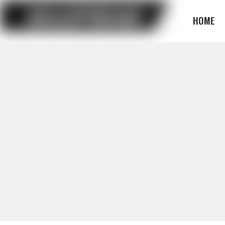
HOME
BLOG