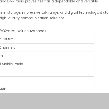
d DMR radio proves itself as a dependable and versatile
nel storage, impressive talk range, and digital technology, it st
igh-quality communication solutions.
62x32mm(Exclude Antenna)
470MHz
Channels
km
al Mobile Radio
MAH