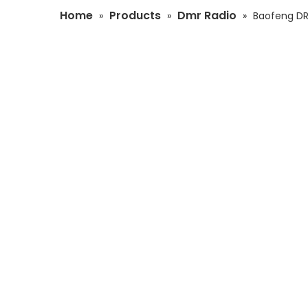
Home
Products
Dmr Radio
»
»
»
Baofeng DR-