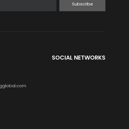
Subscribe
SOCIAL NETWORKS
gglobal.com