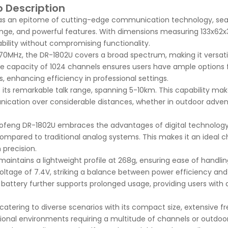
 Description
as an epitome of cutting-edge communication technology, sea
nge, and powerful features. With dimensions measuring 133x6
ability without compromising functionality.
0MHz, the DR-1802U covers a broad spectrum, making it versatil
e capacity of 1024 channels ensures users have ample options 
, enhancing efficiency in professional settings.
its remarkable talk range, spanning 5-10km. This capability mak
unication over considerable distances, whether in outdoor adven
Baofeng DR-1802U embraces the advantages of digital technology
compared to traditional analog systems. This makes it an ideal c
precision.
maintains a lightweight profile at 268g, ensuring ease of handlin
oltage of 7.4V, striking a balance between power efficiency and
ttery further supports prolonged usage, providing users with a
 catering to diverse scenarios with its compact size, extensive 
ional environments requiring a multitude of channels or outdoor