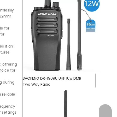
mlessly
2x32mm
e for
for
es it an
tures,
, offering
hoice for
BAOFENG DR-1909U UHF 10w DMR
g during
Two Way Radio
 reliable
frequency
+17472
 settings