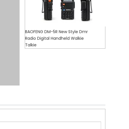
BAOFENG DM-5R New Style Dmr
Radio Digital Handheld Walkie
Talkie