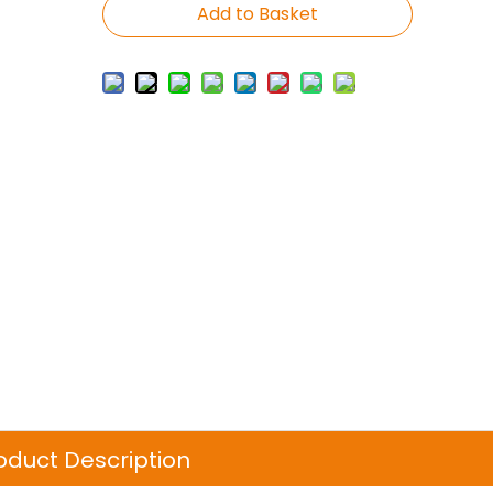
Add to Basket
oduct Description