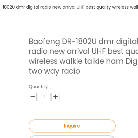
1802U dmr digital radio new arrival UHF best quality wireless wal
Baofeng DR-1802U dmr digita
radio new arrival UHF best qua
wireless walkie talkie ham Digi
two way radio
Quantity:
Inquire