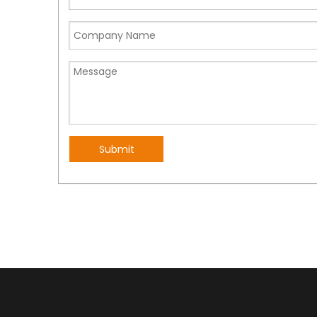
Submit