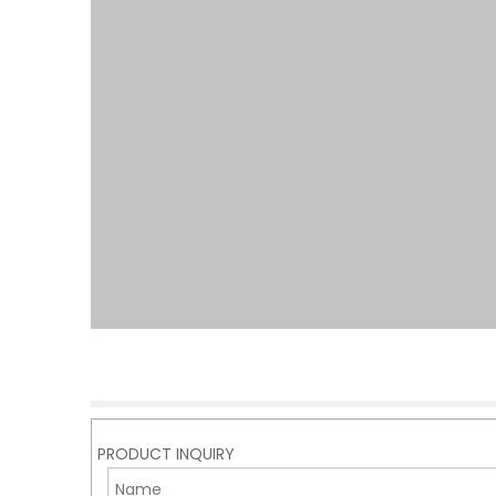
PRODUCT INQUIRY