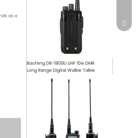
market
ands as a
Baofeng DR-1909U UHF 10w DMR
Long Range Digital Walkie Talkie
WhatsA