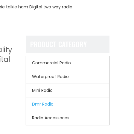
kie talkie ham Digital two way radio
l
PRODUCT CATEGORY
lity
tal
Commercial Radio
Waterproof Radio
Mini Radio
Dmr Radio
Radio Accessories