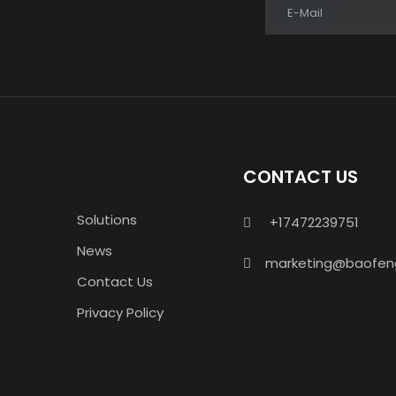
E-Mail
CONTACT US
Solutions
+17472239751

News
marketing@baofen

Contact Us
Privacy Policy