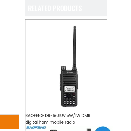
RELATED PRODUCTS
BAOFENG DR-1801UV 5W/1W DMR
digital ham mobile radio