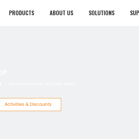
PRODUCTS
ABOUT US
SOLUTIONS
SU
CONTACT US
o?
s
»
How to maintain a 2 way radio?
Activities & Discounts