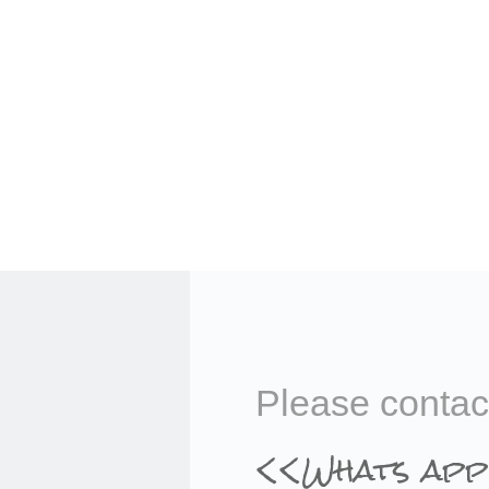
Please contac
<<Whats app