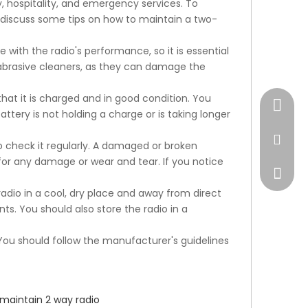
, hospitality, and emergency services. To
ill discuss some tips on how to maintain a two-
e with the radio's performance, so it is essential
ng abrasive cleaners, as they can damage the
hat it is charged and in good condition. You
+17472
attery is not holding a charge or is taking longer
market
 check it regularly. A damaged or broken
for any damage or wear and tear. If you notice
radio in a cool, dry place and away from direct
ts. You should also store the radio in a
ou should follow the manufacturer's guidelines
maintain 2 way radio