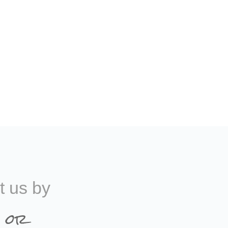
t us by
 or