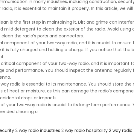
mmunication in many industries, including construction, security
dio, it is essential to maintain it properly. In this article, we w
n is the first step in maintaining it. Dirt and grime can interfer
and mild detergent to clean the exterior of the radio. Avoid usi
o clean the radio's ports and connectors.
al component of your two-way radio, and it is crucial to ensure t
t is fully charged and holding a charge. If you notice that the b
it.
ritical component of your two-way radio, and it is important to
ange and performance. You should inspect the antenna regularly 
enna.
-way radio is essential to its maintenance. You should store the 
ces of heat or moisture, as this can damage the radio's componen
cidental drops or impacts.
 your two-way radio is crucial to its long-term performance. Y
mended cleaning o
ecurity 2 way radio
industries 2 way radio
hospitality 2 way radio