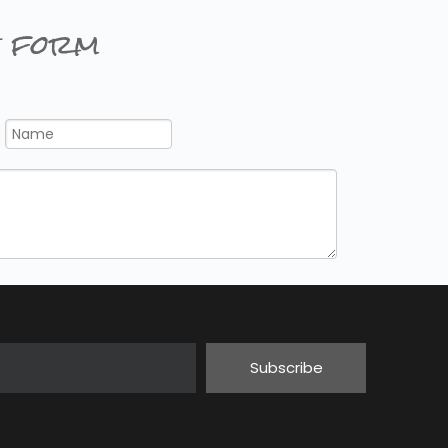
 form
Subscribe