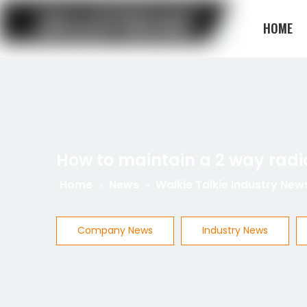
HOME
BLOG
How to maintain a 2 way radi
Home
News
Walkie Talkie Industry New
»
»
Company News
Industry News