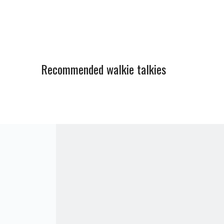
Recommended walkie talkies