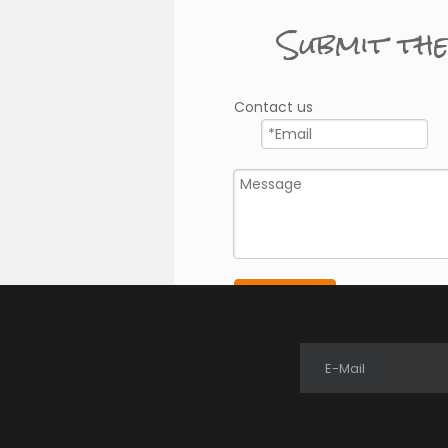
Submit the
Contact us
Submit
E-Mail
Free 2 Way Radio