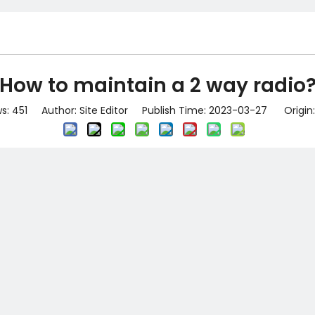
How to maintain a 2 way radio
ws:
451
Author: Site Editor Publish Time: 2023-03-27 Origin