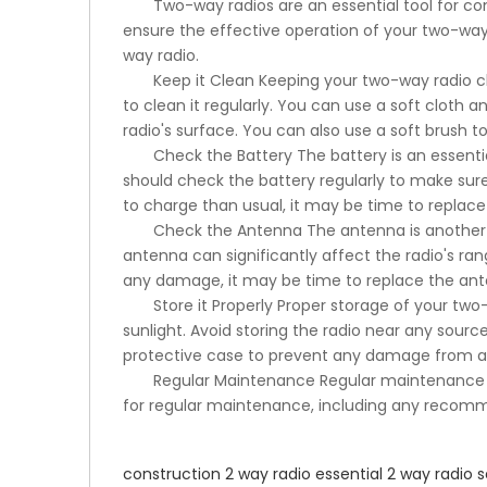
Two-way radios are an essential tool for co
ensure the effective operation of your two-way ra
way radio.
Keep it Clean Keeping your two-way radio clea
to clean it regularly. You can use a soft cloth 
radio's surface. You can also use a soft brush t
Check the Battery The battery is an essenti
should check the battery regularly to make sure i
to charge than usual, it may be time to replace 
Check the Antenna The antenna is another c
antenna can significantly affect the radio's r
any damage, it may be time to replace the ant
Store it Properly Proper storage of your two
sunlight. Avoid storing the radio near any sour
protective case to prevent any damage from ac
Regular Maintenance Regular maintenance of
for regular maintenance, including any recom
construction 2 way radio
essential 2 way radio
s