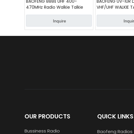
BAOFENG 888s UHF 400-
BAOFENG UV-10R 
470MHz Radio Walkie Talkie
VHF/UHF WALKIE T
Inquire
Inqui
OUR PRODUCTS
QUICK LINKS
Bussiness Radio
Baofeng Radios