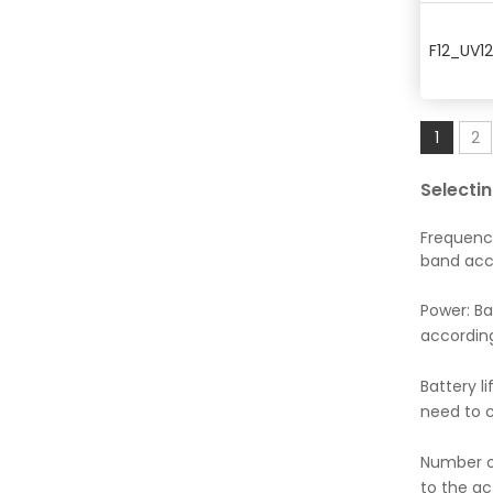
F12_UV1
1
2
Selecti
Frequenc
band acc
Power: Ba
according
Battery l
need to c
Number of
to the a