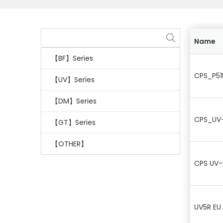
Name
【BF】Series
CPS_P51
【UV】Series
【DM】Series
CPS_UV-
【GT】Series
【OTHER】
CPS UV-
UV5R EU