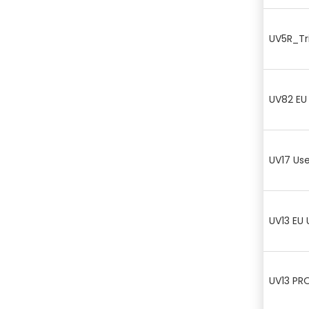
UV5R_Tri
UV82 EU
UV17 Us
UV13 EU 
UV13 PR