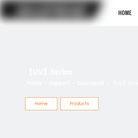
HOME
BLOG
【UV】Series
Home
»
Support
»
Download
»
【UV】Seri
Home
Products