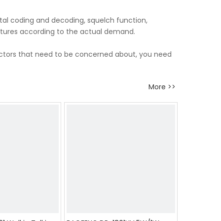
tal coding and decoding, squelch function,
atures according to the actual demand.
factors that need to be concerned about, you need
More >>