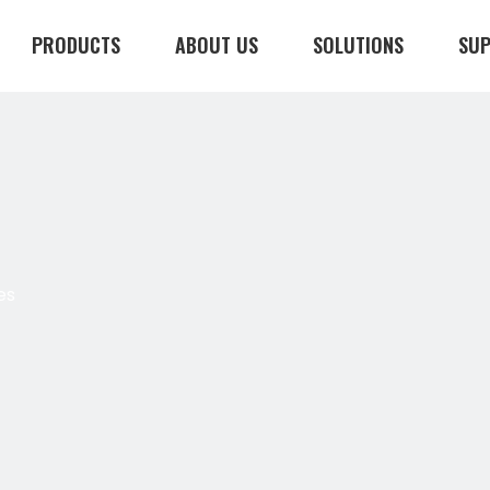
PRODUCTS
ABOUT US
SOLUTIONS
SU
CONTACT US
es