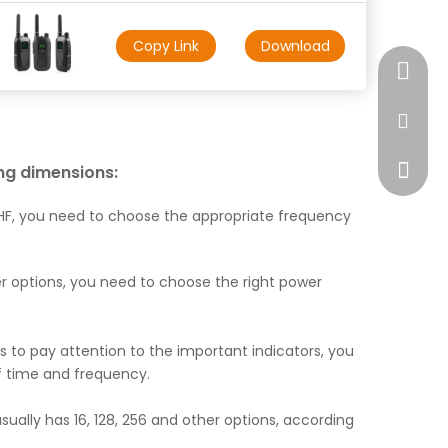
Copy Link
Download
+17472
market
ing dimensions:
F, you need to choose the appropriate frequency
er options, you need to choose the right power
ds to pay attention to the important indicators, you
f time and frequency.
lly has 16, 128, 256 and other options, according
WhatsA