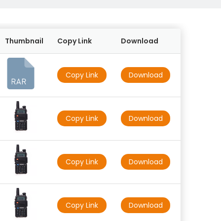
Thumbnail
Copy Link
Download
Copy Link
Download
Copy Link
Download
Copy Link
Download
Copy Link
Download