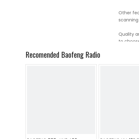
Other fea
scanning
Quality a
to choose
Recomended Baofeng Radio