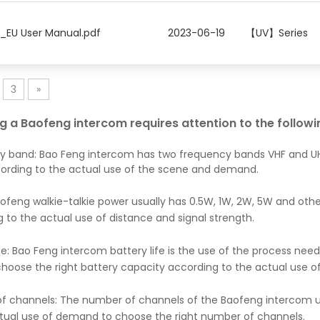
2_EU User Manual.pdf
2023-06-19
【UV】Series
3
»
ng a Baofeng intercom requires attention to the follow
y band: Bao Feng intercom has two frequency bands VHF and UH
ording to the actual use of the scene and demand.
ofeng walkie-talkie power usually has 0.5W, 1W, 2W, 5W and oth
 to the actual use of distance and signal strength.
ife: Bao Feng intercom battery life is the use of the process nee
hoose the right battery capacity according to the actual use o
 channels: The number of channels of the Baofeng intercom usua
ctual use of demand to choose the right number of channels.