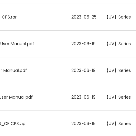
 CPS.rar
2023-06-25
【UV】Series
 User Manual.pdf
2023-06-19
【UV】Series
er Manual.pdf
2023-06-19
【UV】Series
User Manual.pdf
2023-06-19
【UV】Series
O_CE CPS.zip
2023-06-19
【UV】Series