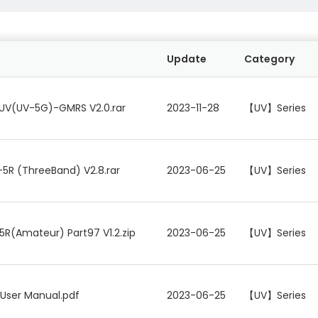
Update
Category
UV(UV-5G)-GMRS V2.0.rar
2023-11-28
【UV】Series
5R (ThreeBand) V2.8.rar
2023-06-25
【UV】Series
5R(Amateur) Part97 V1.2.zip
2023-06-25
【UV】Series
 User Manual.pdf
2023-06-25
【UV】Series