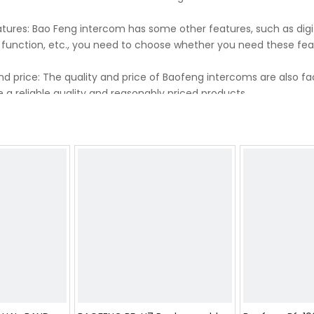
tures: Bao Feng intercom has some other features, such as digi
 function, etc., you need to choose whether you need these fe
nd price: The quality and price of Baofeng intercoms are also 
 a reliable quality and reasonably priced products.