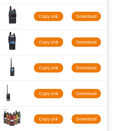
Copy Link
Download
Copy Link
Download
Copy Link
Download
Copy Link
Download
Copy Link
Download